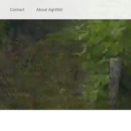
Contact
About Agri360