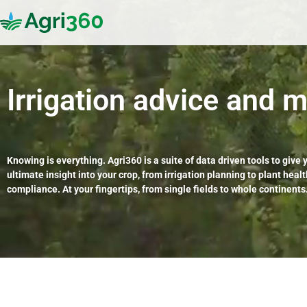
Irrigation advice
and m
Knowing is everything. Agri360 is a suite of data driven tools to give 
ultimate insight into your crop, from irrigation planning to plant heal
compliance. At your fingertips, from single fields to whole continents