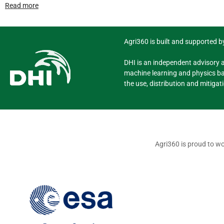
Read more
Agri360 is built and supported by
DHI is an independent advisory 
machine learning and physics ba
the use, distribution and mitigat
Agri360 is proud to wo