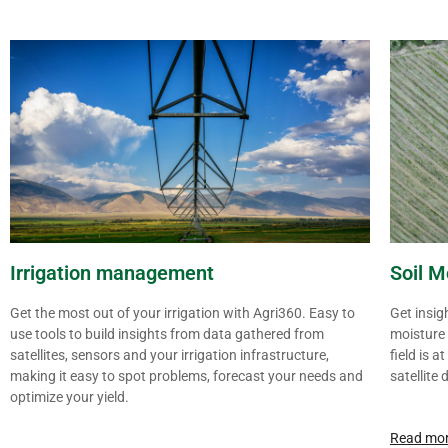
Irrigation management
Soil M
Get the most out of your irrigation with Agri360. Easy to
Get insig
use tools to build insights from data gathered from
moisture 
satellites, sensors and your irrigation infrastructure,
field is 
making it easy to spot problems, forecast your needs and
satellite 
optimize your yield.
Read mo