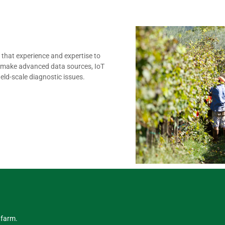
that experience and expertise to
We make advanced data sources, IoT
eld-scale diagnostic issues.
 farm.