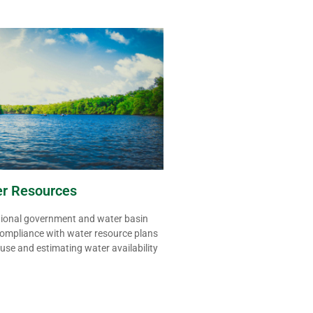
er Resources
gional government and water basin
ompliance with water resource plans
 use
and estimating water availability