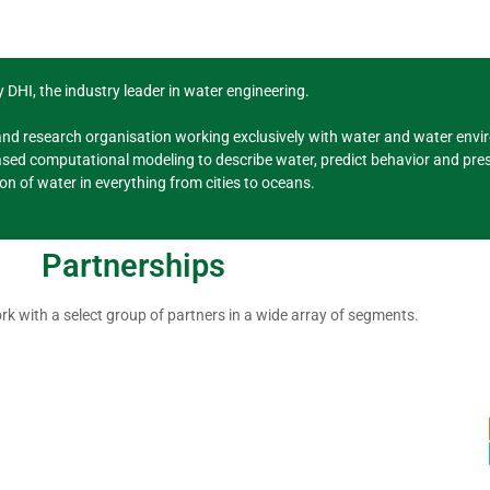
 DHI, the industry leader in water engineering.
and research organisation working exclusively with water and water envir
sed computational modeling to describe water, predict behavior and pres
ion of water in everything from cities to oceans.
Partnerships
rk with a select group of partners in a wide array of segments.