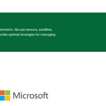
onments. We use sensors, satellites,
cribe optimal strategies for managing