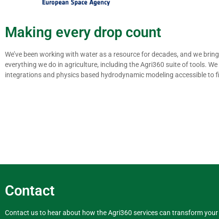
Making every drop count
We’ve been working with water as a resource for decades, and we bring 
everything we do in agriculture, including the Agri360 suite of tools. 
integrations and physics based hydrodynamic modeling accessible to fi
Contact
Contact us to hear about how the Agri360 services can transform your