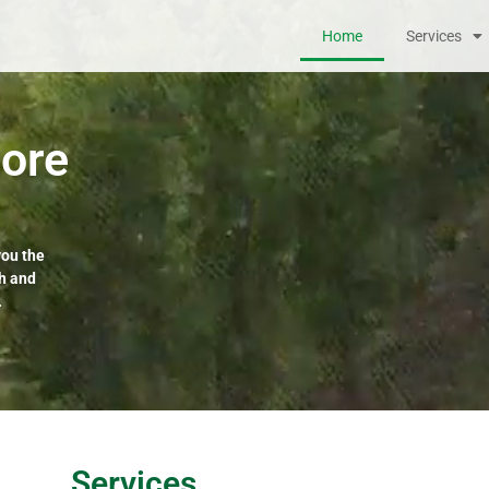
Home
Services
ore
you the
th and
.
Services