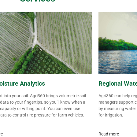
oisture Analytics
Regional Wat
ht into your soil. Agri360 brings volumetric soil
Agri360 can help re
data to your fingertips, so you’ll know when a
managers support c
at capacity or wilting point. You can even use
by measuring water
data to control tire pressure for farm vehicles.
for
irrigation
.
re
Read more